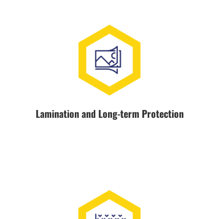
Lamination and Long-term Protection