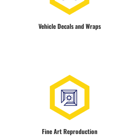
Vehicle Decals and Wraps
Fine Art Reproduction