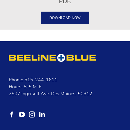
PDF.
DOWNLOAD NOW
Phone:
515-244-1611
Hours:
8-5 M-F
2507 Ingersoll Ave. Des Moines, 50312