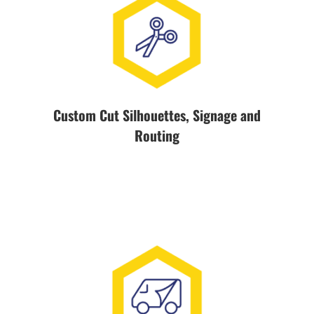
Custom Cut Silhouettes, Signage and
Routing