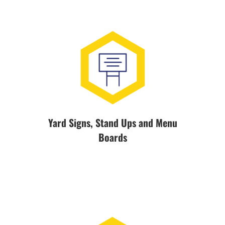
Yard Signs, Stand Ups and Menu
Boards