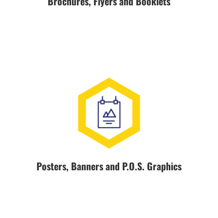
Brochures, Flyers and Booklets
Posters, Banners and P.O.S. Graphics