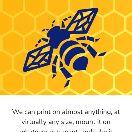
We can print on almost anything, at
virtually any size, mount it on
whatever you want, and take it