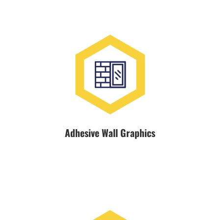
Adhesive Wall Graphics