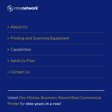
About Us
Printing and Scanning Equipment
Capabilities
Send Us Files
Contact Us
Voted
Des Moines Business Record
Best Commercial
Printer
for
nine years in a row
!