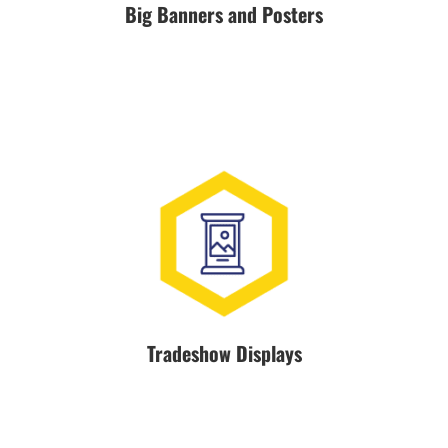
Big Banners and Posters
Tradeshow Displays