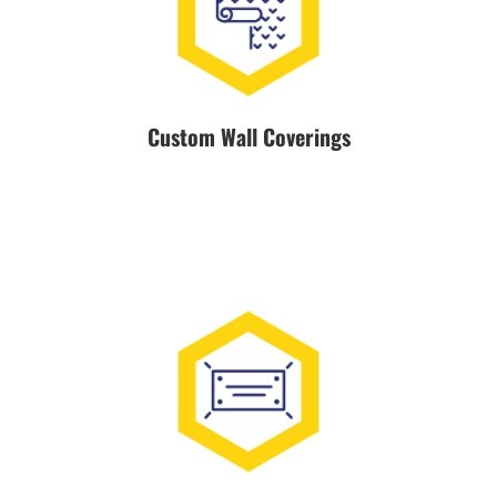
Custom Wall Coverings