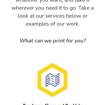
wherever you need it to go. Take a
look at our services below or
examples of our work.
What can we print for you?