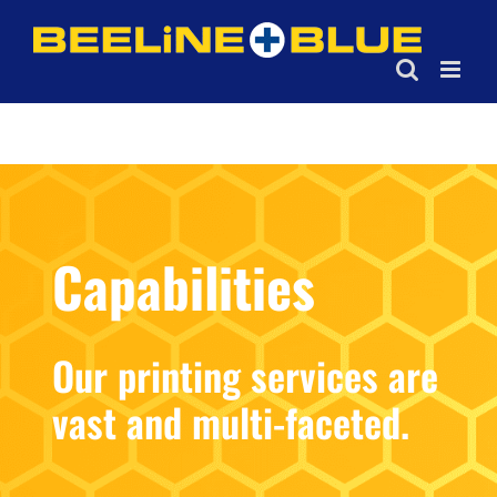
Skip
to
content
Capabilities
Our printing services are
vast and multi-faceted.