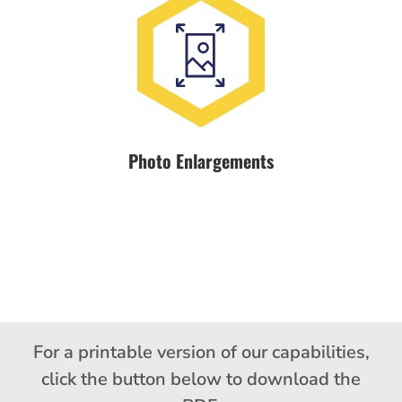
Photo Enlargements
For a printable version of our capabilities,
click the button below to download the