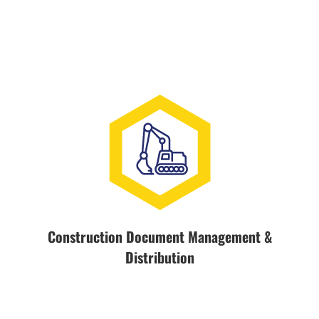
Construction Document Management &
Distribution