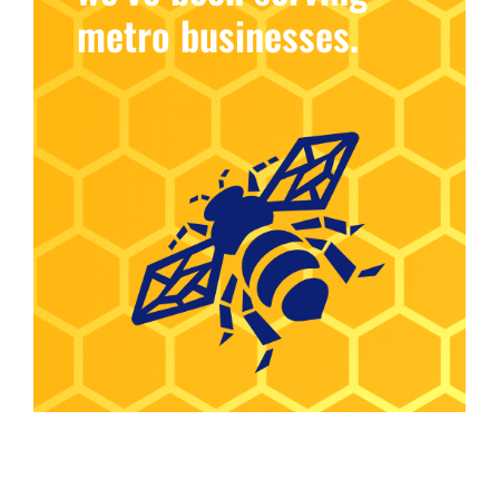
metro businesses.