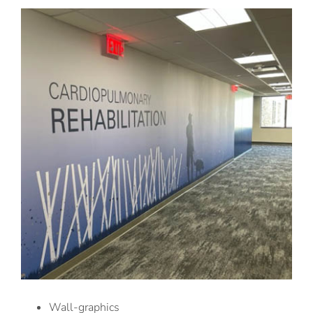
Wall-graphics