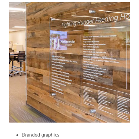
Branded graphics