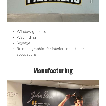
Window graphics
Wayfinding
Signage
Branded graphics for interior and exterior
applications
Manufacturing