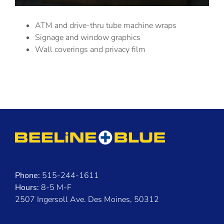
ATM and drive-thru tube machine wraps
Signage and window graphics
Wall coverings and privacy film
Phone:
515-244-1611
Hours:
8-5 M-F
2507 Ingersoll Ave. Des Moines, 50312