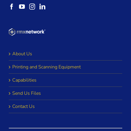
About Us
Printing and Scanning Equipment
Capabilities
Send Us Files
Contact Us