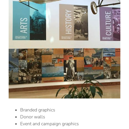
Branded graphics
Donor walls
Event and campaign graphics