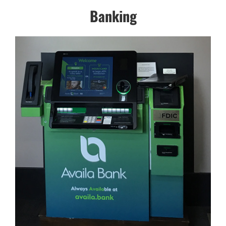
Banking