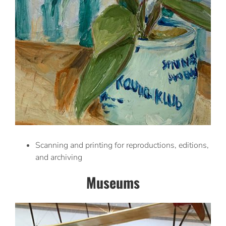
Scanning and printing for reproductions, editions,
and archiving
Museums