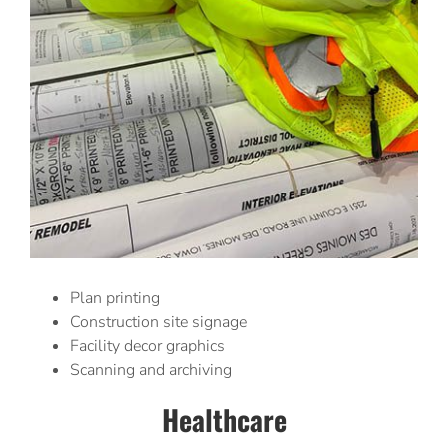
Plan printing
Construction site signage
Facility decor graphics
Scanning and archiving
Healthcare