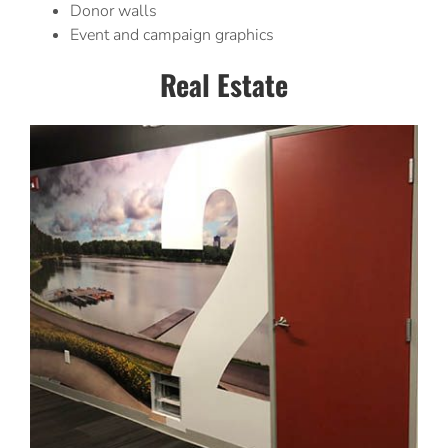
Donor walls
Event and campaign graphics
Real Estate