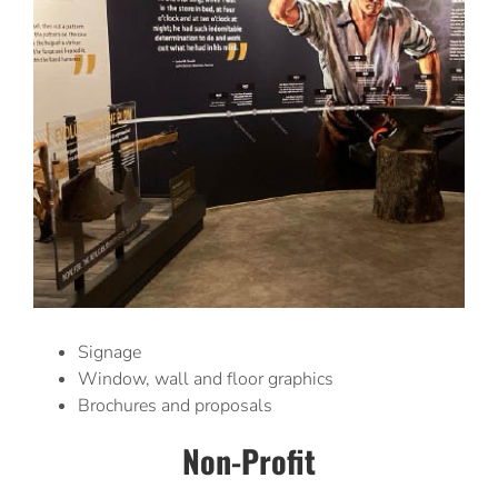
Signage
Window, wall and floor graphics
Brochures and proposals
Non-Profit