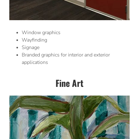
Window graphics
Wayfinding
Signage
Branded graphics for interior and exterior
applications
Fine Art