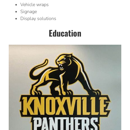
Vehicle wraps
Signage
Display solutions
Education