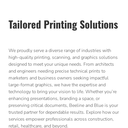
Tailored Printing Solutions
We proudly serve a diverse range of industries with
high-quality printing, scanning, and graphics solutions
designed to meet your unique needs. From architects
and engineers needing precise technical prints to
marketers and business owners seeking impactful
large-format graphics, we have the expertise and
technology to bring your vision to life. Whether you’re
enhancing presentations, branding a space, or
preserving critical documents, Beeline and Blue is your
trusted partner for dependable results. Explore how our
services empower professionals across construction,
retail, healthcare, and beyond.