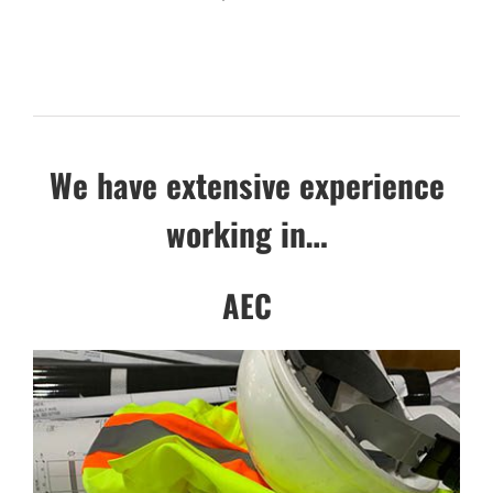
We have extensive experience
working in…
AEC