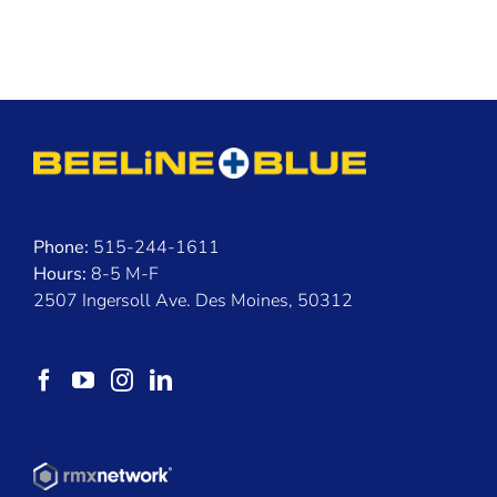
Phone:
515-244-1611
Hours:
8-5 M-F
2507 Ingersoll Ave. Des Moines, 50312