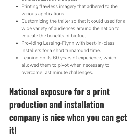
Printing flawless imagery that adhered to the
various applications.
Customizing the trailer so that it could used for a
wide variety of audiences around the nation to
educate the benefits of biofuel.
Providing Lessing-Flynn with best-in-class
installers for a short turnaround time.
Leaning on its 60 years of experience, which
allowed them to pivot when necessary to
overcome last minute challenges.
National exposure for a print
production and installation
company is nice when you can get
it!