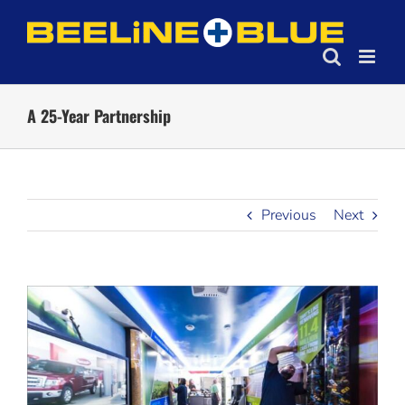
Skip
to
content
A 25-Year Partnership
Previous
Next
View
Larger
Image