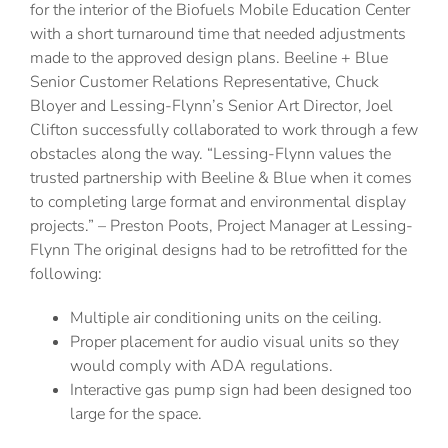
for the interior of the Biofuels Mobile Education Center
with a short turnaround time that needed adjustments
made to the approved design plans. Beeline + Blue
Senior Customer Relations Representative, Chuck
Bloyer and Lessing-Flynn’s Senior Art Director, Joel
Clifton successfully collaborated to work through a few
obstacles along the way. “Lessing-Flynn values the
trusted partnership with Beeline & Blue when it comes
to completing large format and environmental display
projects.” – Preston Poots, Project Manager at Lessing-
Flynn The original designs had to be retrofitted for the
following:
Multiple air conditioning units on the ceiling.
Proper placement for audio visual units so they
would comply with ADA regulations.
Interactive gas pump sign had been designed too
large for the space.