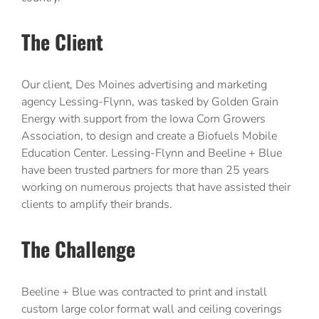
The Client
Our client, Des Moines advertising and marketing
agency Lessing-Flynn, was tasked by Golden Grain
Energy with support from the Iowa Corn Growers
Association, to design and create a Biofuels Mobile
Education Center. Lessing-Flynn and Beeline + Blue
have been trusted partners for more than 25 years
working on numerous projects that have assisted their
clients to amplify their brands.
The Challenge
Beeline + Blue was contracted to print and install
custom large color format wall and ceiling coverings