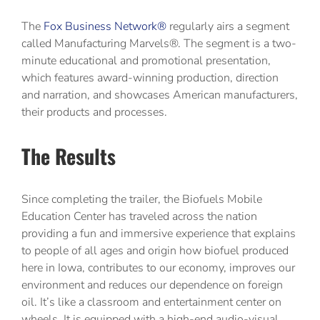
The
Fox Business Network®
regularly airs a segment
called Manufacturing Marvels®. The segment is a two-
minute educational and promotional presentation,
which features award-winning production, direction
and narration, and showcases American manufacturers,
their products and processes.
The Results
Since completing the trailer, the Biofuels Mobile
Education Center has traveled across the nation
providing a fun and immersive experience that explains
to people of all ages and origin how biofuel produced
here in Iowa, contributes to our economy, improves our
environment and reduces our dependence on foreign
oil. It’s like a classroom and entertainment center on
wheels. It is equipped with a high-end audio-visual