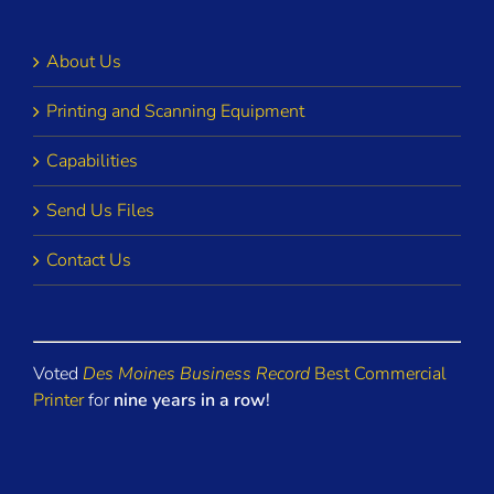
About Us
Printing and Scanning Equipment
Capabilities
Send Us Files
Contact Us
Voted
Des Moines Business Record
Best Commercial
Printer
for
nine years in a row
!