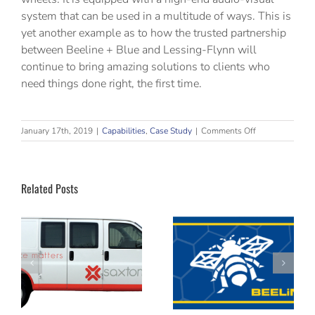
system that can be used in a multitude of ways. This is
yet another example as to how the trusted partnership
between Beeline + Blue and Lessing-Flynn will
continue to bring amazing solutions to clients who
need things done right, the first time.
on
January 17th, 2019
|
Capabilities
,
Case Study
|
Comments Off
A
25-
Year
Partnership
Related Posts
The Weekly
Fine art
ps
Buzz Email
scanning and
Archive
reproduction