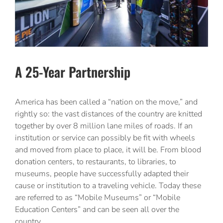
A 25-Year Partnership
America has been called a “nation on the move,” and
rightly so: the vast distances of the country are knitted
together by over 8 million lane miles of roads. If an
institution or service can possibly be fit with wheels
and moved from place to place, it will be. From blood
donation centers, to restaurants, to libraries, to
museums, people have successfully adapted their
cause or institution to a traveling vehicle. Today these
are referred to as “Mobile Museums” or “Mobile
Education Centers” and can be seen all over the
country.