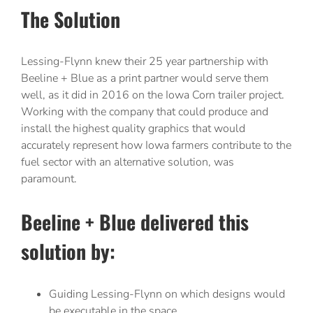
The Solution
Lessing-Flynn knew their 25 year partnership with
Beeline + Blue as a print partner would serve them
well, as it did in 2016 on the Iowa Corn trailer project.
Working with the company that could produce and
install the highest quality graphics that would
accurately represent how Iowa farmers contribute to the
fuel sector with an alternative solution, was
paramount.
Beeline + Blue delivered this
solution by:
Guiding Lessing-Flynn on which designs would
be executable in the space.