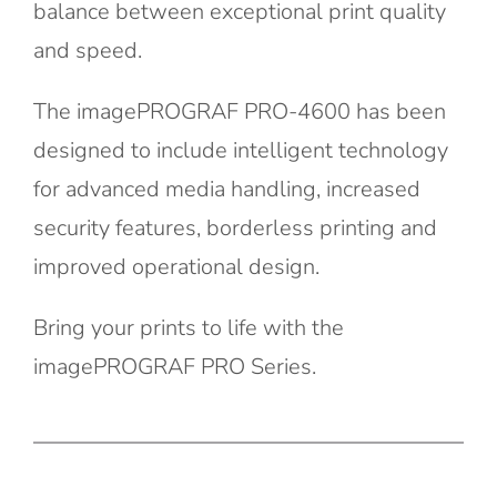
balance between exceptional print quality
and speed.
The imagePROGRAF PRO-4600 has been
designed to include intelligent technology
for advanced media handling, increased
security features, borderless printing and
improved operational design.
Bring your prints to life with the
imagePROGRAF PRO Series.