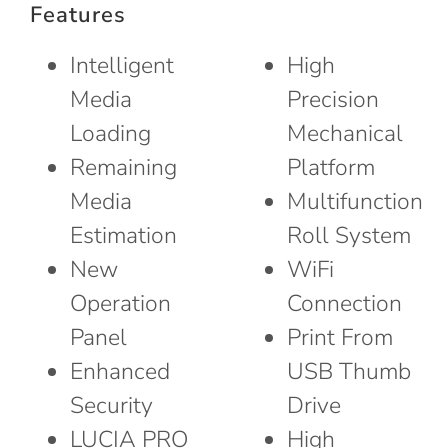
Features
Intelligent
High
Media
Precision
Loading
Mechanical
Remaining
Platform
Media
Multifunction
Estimation
Roll System
New
WiFi
Operation
Connection
Panel
Print From
Enhanced
USB Thumb
Security
Drive
LUCIA PRO
High