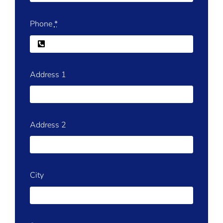
Phone
*
Address 1
Address 2
City