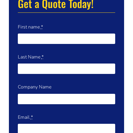
Get a Quote Today!
First name
*
Last Name
*
Company Name
Email
*