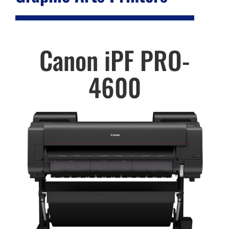
Canon iPF PRO-
4600