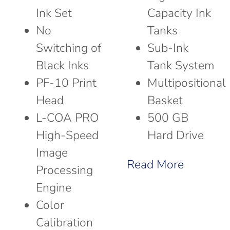
Ink Set
Capacity Ink
No
Tanks
Switching of
Sub-Ink
Black Inks
Tank System
PF-10 Print
Multipositional
Head
Basket
L-COA PRO
500 GB
High-Speed
Hard Drive
Image
Read More
Processing
Engine
Color
Calibration