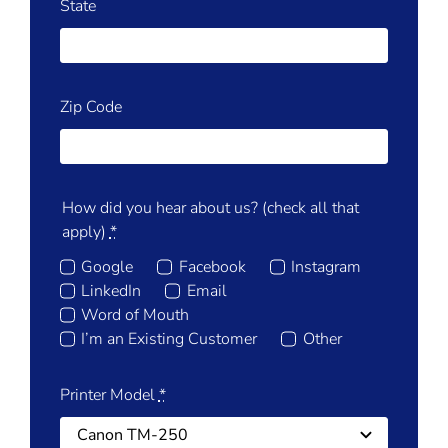
State
Zip Code
How did you hear about us? (check all that
apply)
*
Google
Facebook
Instagram
LinkedIn
Email
Word of Mouth
I’m an Existing Customer
Other
Printer Model
*