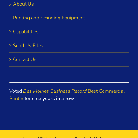
About Us
Printing and Scanning Equipment
Capabilities
Send Us Files
Contact Us
Voted
Des Moines Business Record
Best Commercial
Printer
for
nine years in a row
!