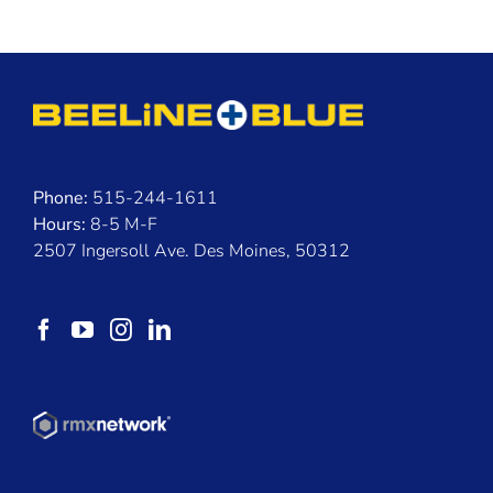
Phone:
515-244-1611
Hours:
8-5 M-F
2507 Ingersoll Ave. Des Moines, 50312