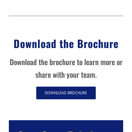
Download the Brochure
Download the brochure to learn more or
share with your team.
DOWNLOAD BROCHURE