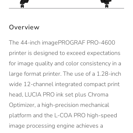
Overview
The 44-inch imagePROGRAF PRO-4600
printer is designed to exceed expectations
for image quality and color consistency in a
large format printer. The use of a 1.28-inch
wide 12-channel integrated compact print
head, LUCIA PRO ink set plus Chroma
Optimizer, a high-precision mechanical
platform and the L-COA PRO high-speed
image processing engine achieves a