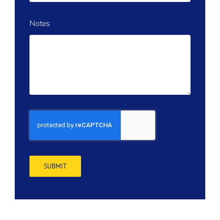
Notes
SUBMIT