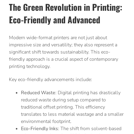
The Green Revolution in Printing:
Eco-Friendly and Advanced
Modern wide-format printers are not just about
impressive size and versatility; they also represent a
significant shift towards sustainability. This eco-
friendly approach is a crucial aspect of contemporary
printing technology.
Key eco-friendly advancements include:
Reduced Waste
: Digital printing has drastically
reduced waste during setup compared to
traditional offset printing. This efficiency
translates to less material wastage and a smaller
environmental footprint.
Eco-Friendly Inks
: The shift from solvent-based