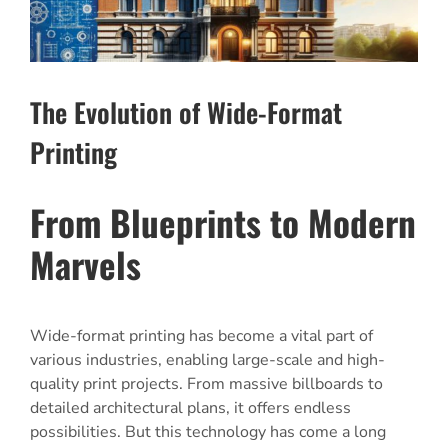
The Evolution of Wide-Format
Printing
From Blueprints to Modern
Marvels
Wide-format printing has become a vital part of
various industries, enabling large-scale and high-
quality print projects. From massive billboards to
detailed architectural plans, it offers endless
possibilities. But this technology has come a long