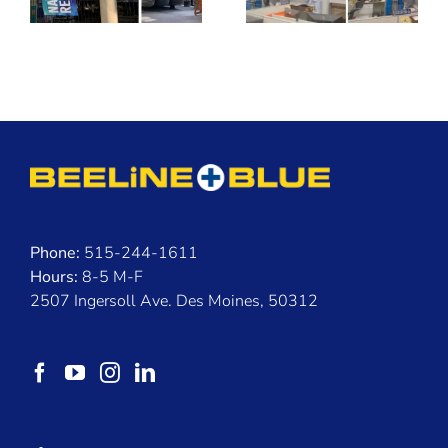
Than
Buildings
Phone:
515-244-1611
Hours:
8-5 M-F
2507 Ingersoll Ave. Des Moines, 50312