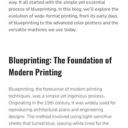
way. It all started with the simple yet essential
process of blueprinting. In this blog, we’ll explore the
evolution of wide-format printing, from its early days
of blueprinting to the advanced color plotters and the
versatile machines we use today.
Blueprinting
: The Foundation of
Modern Printing
Blueprinting, the forerunner of modern printing
techniques, was a simple yet ingenious process.
Originating in the 19th century, it was widely used for
reproducing architectural plans and engineering
designs. The method involved using light-sensitive
sheets that turned blue, leaving white lines for the