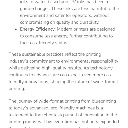
inks to water-based and UV inks has been a
game-changer. These inks are less harmful to the
environment and safer for operators, without
compromising on quality and durability.
Energy Efficiency
: Modern printers are designed
to consume less energy, further contributing to
their eco-friendly status.
These sustainable practices reflect the printing
industry’s commitment to environmental responsibility
while delivering high-quality results. As technology
continues to advance, we can expect even more eco-
friendly innovations, shaping the future of wide-format
printing.
The journey of wide-format printing from blueprinting
to today’s advanced, eco-friendly machines is a
testament to the relentless pursuit of innovation in the
printing industry. This evolution has not only expanded