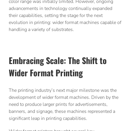
color range was initially limited. However, ongoing
advancements in technology continually expanded
their capabilities, setting the stage for the next
evolution in printing: wider format machines capable of
handling a variety of substrates.
Embracing Scale: The Shift to
Wider Format Printing
The printing industry’s next major milestone was the
development of wider format machines. Driven by the
need to produce larger prints for advertisements,
banners, and signage, these machines represented a
significant leap in printing capabilities.