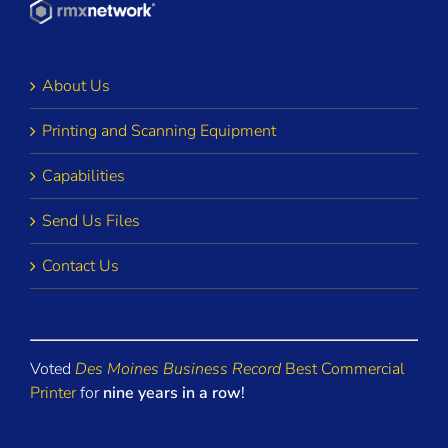
About Us
Printing and Scanning Equipment
Capabilities
Send Us Files
Contact Us
Voted
Des Moines Business Record
Best Commercial
Printer
for
nine years in a row
!