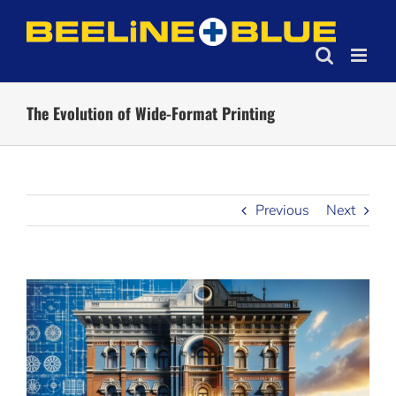
Skip
to
content
The Evolution of Wide-Format Printing
Previous
Next
View
Larger
Image