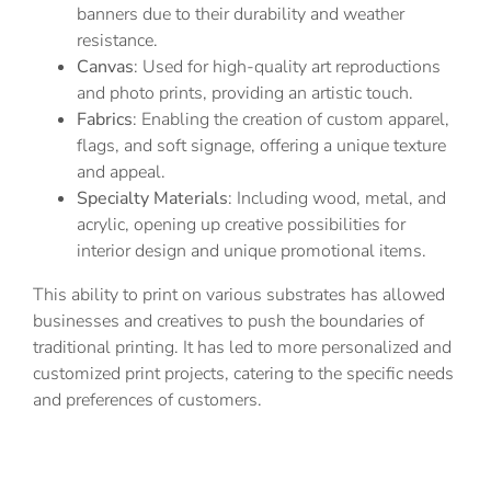
banners due to their durability and weather
resistance.
Canvas
: Used for high-quality art reproductions
and photo prints, providing an artistic touch.
Fabrics
: Enabling the creation of custom apparel,
flags, and soft signage, offering a unique texture
and appeal.
Specialty Materials
: Including wood, metal, and
acrylic, opening up creative possibilities for
interior design and unique promotional items.
This ability to print on various substrates has allowed
businesses and creatives to push the boundaries of
traditional printing. It has led to more personalized and
customized print projects, catering to the specific needs
and preferences of customers.