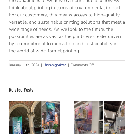
the capabilities of what we can print but also how we
think about printing in terms of environmental impact.
For our customers, this means access to high-quality,
versatile, and sustainable printing solutions that meet a
wide range of needs. As we look to the future, the
possibilities are as vast as the prints we create, driven
by a commitment to innovation and sustainability in
the world of wide-format printing.
on
January 11th, 2024
|
Uncategorized
|
Comments Off
The
Evolution
of
Wide-
Related Posts
Format
Printing
Why
Aesthetics
Successful
Age Faster
Installations