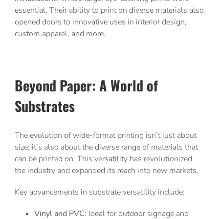
essential. Their ability to print on diverse materials also
opened doors to innovative uses in interior design,
custom apparel, and more.
Beyond Paper: A World of
Substrates
The evolution of wide-format printing isn’t just about
size; it’s also about the diverse range of materials that
can be printed on. This versatility has revolutionized
the industry and expanded its reach into new markets.
Key advancements in substrate versatility include:
Vinyl and PVC
: Ideal for outdoor signage and