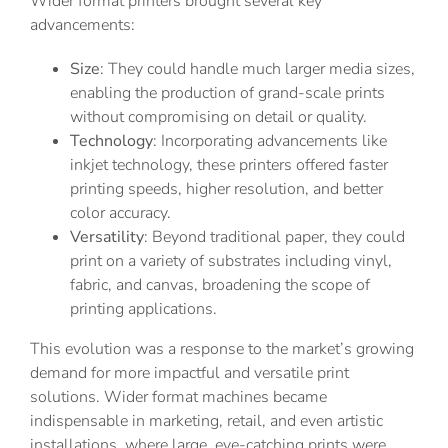
Wider format printers brought several key
advancements:
Size
: They could handle much larger media sizes,
enabling the production of grand-scale prints
without compromising on detail or quality.
Technology
: Incorporating advancements like
inkjet technology, these printers offered faster
printing speeds, higher resolution, and better
color accuracy.
Versatility
: Beyond traditional paper, they could
print on a variety of substrates including vinyl,
fabric, and canvas, broadening the scope of
printing applications.
This evolution was a response to the market’s growing
demand for more impactful and versatile print
solutions. Wider format machines became
indispensable in marketing, retail, and even artistic
installations, where large, eye-catching prints were