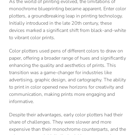
As the world of printing evolved, the limitations of
monochrome blueprinting became apparent. Enter color
plotters, a groundbreaking leap in printing technology.
Initially introduced in the late 20th century, these
devices marked a significant shift from black-and-white
to vibrant color prints.
Color plotters used pens of different colors to draw on
paper, offering a broader range of hues and significantly
enhancing the quality and aesthetics of prints. This
transition was a game-changer for industries like
advertising, graphic design, and cartography. The ability
to print in color opened new horizons for creativity and
communication, making prints more engaging and
informative.
Despite their advantages, early color plotters had their
share of challenges. They were slower and more
expensive than their monochrome counterparts, and the