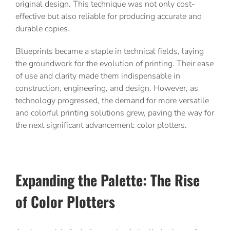
original design. This technique was not only cost-
effective but also reliable for producing accurate and
durable copies.
Blueprints became a staple in technical fields, laying
the groundwork for the evolution of printing. Their ease
of use and clarity made them indispensable in
construction, engineering, and design. However, as
technology progressed, the demand for more versatile
and colorful printing solutions grew, paving the way for
the next significant advancement: color plotters.
Expanding the Palette: The Rise
of Color Plotters