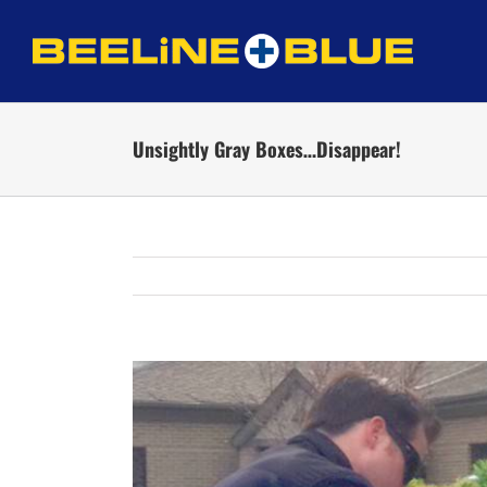
Skip
to
content
Unsightly Gray Boxes…Disappear!
View
Larger
Image