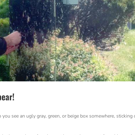
ear!
 you see an ugly gray, green, or beige box somewhere, sticking o