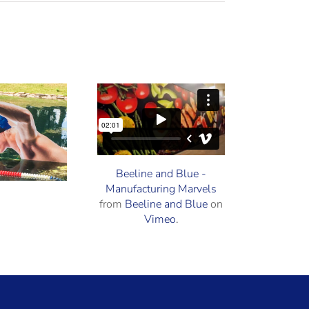
Beeline and
Vehicle Wraps
Blue
howcased on
Beeline and Blue -
Manufacturing Marvels
anufacturing
from
Beeline and Blue
on
Marvels®
Vimeo
.