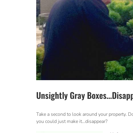
Unsightly Gray Boxes…Disapp
Take a second to look around your property. Do
you could just make it…disappear?