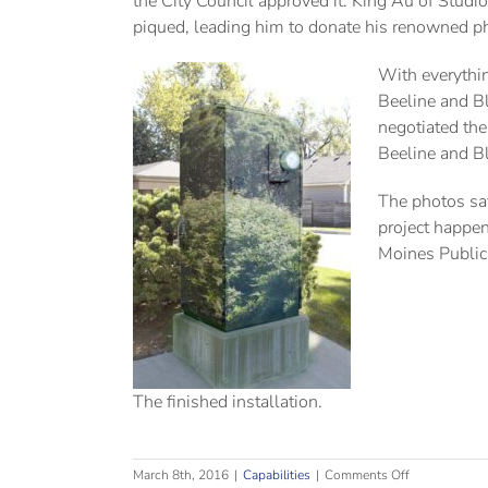
the City Council approved it. King Au of Stud
piqued, leading him to donate his renowned pho
With everythin
Beeline and Bl
negotiated the
Beeline and Bl
The photos say
project happen
Moines Public 
The finished installation.
on
March 8th, 2016
|
Capabilities
|
Comments Off