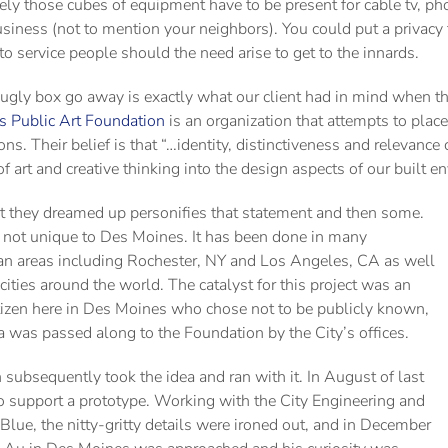
ly those cubes of equipment have to be present for cable tv, phon
iness (not to mention your neighbors). You could put a privacy fe
to service people should the need arise to get to the innards.
ugly box go away is exactly what our client had in mind when 
 Public Art Foundation
is an organization that attempts to place
ons. Their belief is that “…identity, distinctiveness and relevance 
f art and creative thinking into the design aspects of our built e
ct they dreamed up personifies that statement and then some.
s not unique to Des Moines. It has been done in many
an areas including Rochester, NY and Los Angeles, CA as well
 cities around the world. The catalyst for this project was an
itizen here in Des Moines who chose not to be publicly known,
a was passed along to the Foundation by the City’s offices.
ubsequently took the idea and ran with it. In August of last
 support a prototype. Working with the City Engineering and
Blue, the nitty-gritty details were ironed out, and in December