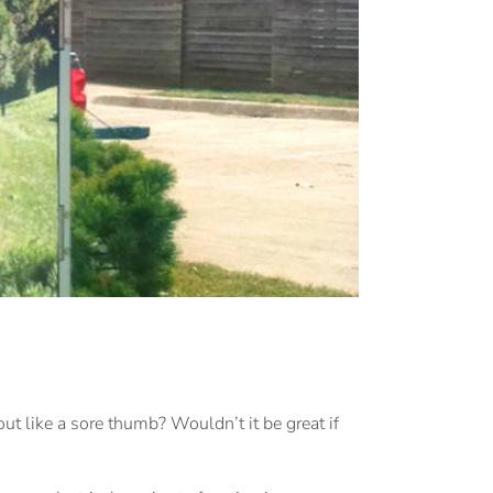
ut like a sore thumb? Wouldn’t it be great if