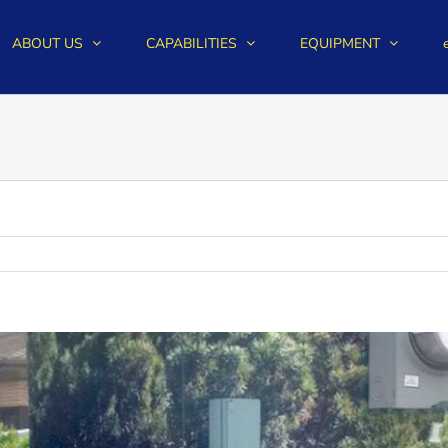
ABOUT US
CAPABILITIES
EQUIPMENT