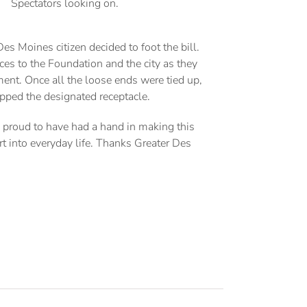
Spectators looking on.
 Moines citizen decided to foot the bill.
ces to the Foundation and the city as they
pment. Once all the loose ends were tied up,
apped the designated receptacle.
s proud to have had a hand in making this
rt into everyday life. Thanks Greater Des