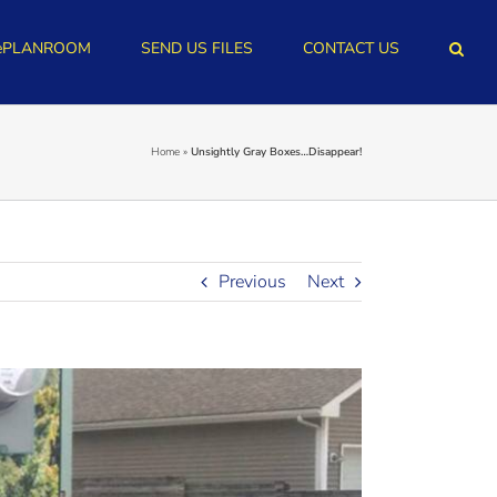
ePLANROOM
SEND US FILES
CONTACT US
Home
»
Unsightly Gray Boxes…Disappear!
Previous
Next