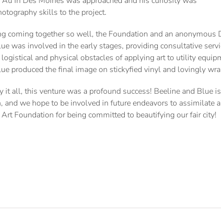
io Au in Des Moines was approached and his curiosity was
tography skills to the project.
g coming together so well, the Foundation and an anonymous Des
ue was involved in the early stages, providing consultative servi
 logistical and physical obstacles of applying art to utility equi
ue produced the final image on stickyfied vinyl and lovingly wr
 it all, this venture was a profound success! Beeline and Blue i
, and we hope to be involved in future endeavors to assimilate a
Art Foundation for being committed to beautifying our fair city!