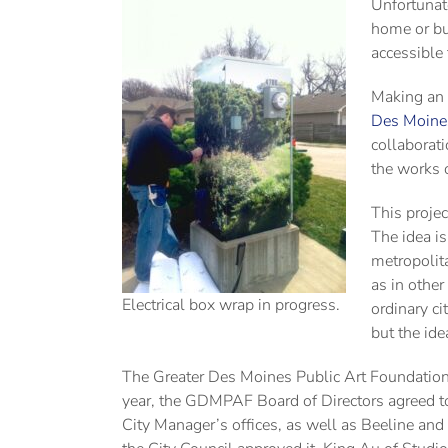
Unfortunate
home or bus
accessible 
Making an 
Des Moines
collaborati
the works o
This proje
The idea i
metropolit
as in other
Electrical box wrap in progress.
ordinary c
but the ide
The Greater Des Moines Public Art Foundation s
year, the GDMPAF Board of Directors agreed to
City Manager’s offices, as well as Beeline and 