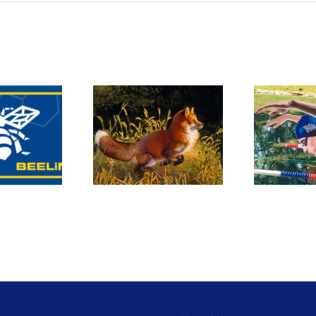
Custom cut-
Fine art
outs made a
anning and
splash in
eproduction
Omaha!
S
M