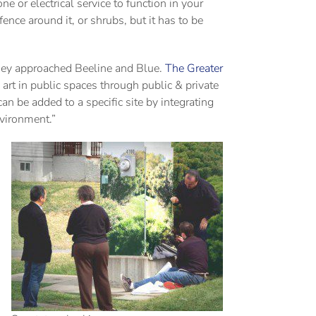
e or electrical service to function in your
nce around it, or shrubs, but it has to be
they approached Beeline and Blue.
The Greater
 art in public spaces through public & private
can be added to a specific site by integrating
nvironment.”